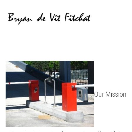
Our Mission