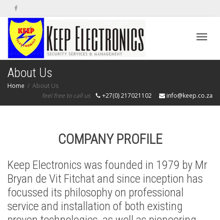
Toggl
About Us
Home
About Us
feel free to call us
+27(0) 217021102
info@keep.co.za
navig
COMPANY PROFILE
Keep Electronics was founded in 1979 by Mr
Bryan de Vit Fitchat and since inception has
focussed its philosophy on professional
service and installation of both existing