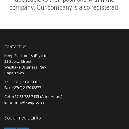
company. Our company is also registered.
CONTACT US
Keep Electronics (Pty) Ltd
23 Stibitz Street
Westlake Business Park
Cape Town
Tel: +27(0) 217021102
Fax: +27(0) 217012877
Cell: +27 83 788 7135 (After Hours)
Email: info@keep.co.za
Social media Links