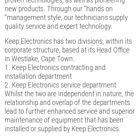
proven technologies, as well as pioneering
new products. Through our “hands on
“management style, our technicians supply
quality service and expert technology.
Keep Electronics has two divisions, within its
corporate structure, based at its Head Office
in Westlake, Cape Town.
1. Keep Electronics contracting and
installation department
2. Keep Electronics service department
Whilst the two are independent in nature, the
relationship and overlap of the departments
lead to further enhanced service and superior
maintenance of equipment that has been
installed or supplied by Keep Electronics.