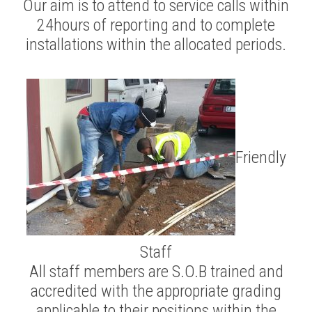
Our aim is to attend to service calls within
24hours of reporting and to complete
installations within the allocated periods.
Friendly
Staff
All staff members are S.O.B trained and
accredited with the appropriate grading
applicable to their positions within the