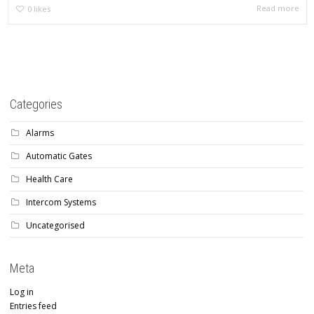
Read more
0
likes
Categories
Alarms
Automatic Gates
Health Care
Intercom Systems
Uncategorised
Meta
Log in
Entries feed