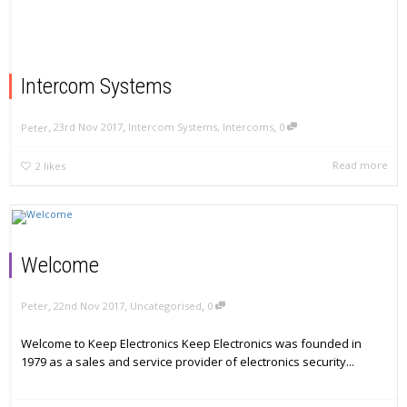
Intercom Systems
,
,
,
23rd Nov 2017
Intercom Systems
,
Intercoms
0
Peter
Read more
2
likes
Welcome
,
,
,
22nd Nov 2017
Uncategorised
0
Peter
Welcome to Keep Electronics Keep Electronics was founded in
1979 as a sales and service provider of electronics security...