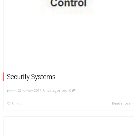
Security Systems
,
,
,
23rd Nov 2017
Uncategorised
0
Peter
Read more
3
likes