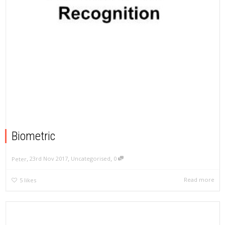
Biometric
,
,
,
23rd Nov 2017
Uncategorised
0
Peter
Read more
5
likes