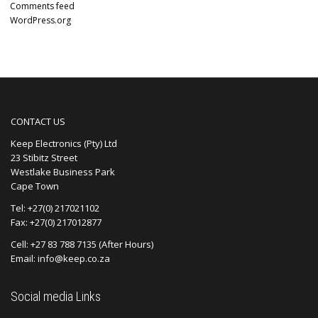
Comments feed
WordPress.org
CONTACT US
Keep Electronics (Pty) Ltd
23 Stibitz Street
Westlake Business Park
Cape Town
Tel: +27(0) 217021102
Fax: +27(0) 217012877
Cell: +27 83 788 7135 (After Hours)
Email: info@keep.co.za
Social media Links