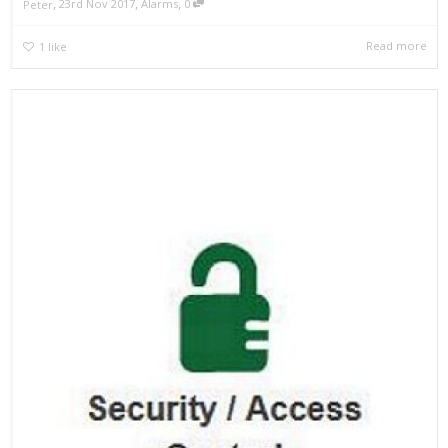
,
,
,
23rd Nov 2017
Alarms
0
Peter
Read more
1
like