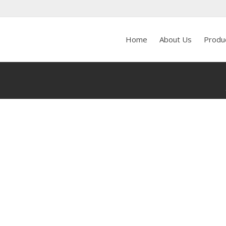
Home
About Us
Produ