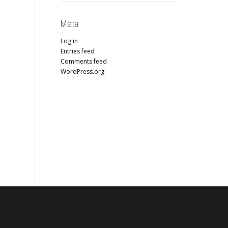
Meta
Log in
Entries feed
Comments feed
WordPress.org