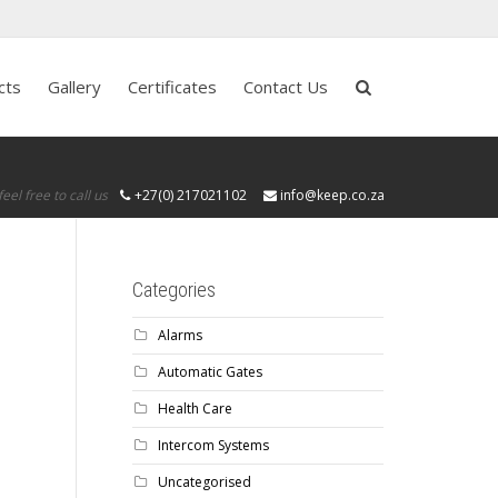
cts
Gallery
Certificates
Contact Us
feel free to call us
+27(0) 217021102
info@keep.co.za
Categories
Alarms
Automatic Gates
Health Care
Intercom Systems
Uncategorised