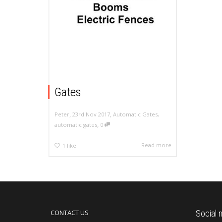
Gates
,
,
23rd Nov 2017
Automatic Gates
,
Peter
,
automatic gates
0
Read more
1
like
CONTACT US
Social 