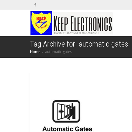
Tag Archive for: automatic gates
Home
automatic gates